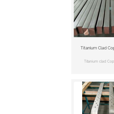
Titanium Clad Co
Titanium clad Co
Ti(Gr2) Cu(C
Ti:ASTMB338 Cu
66mm*24mm*30
thickness:2