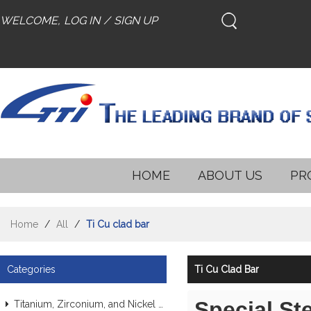
WELCOME,
LOG IN
/
SIGN UP
HOME
ABOUT US
PR
Home
/
All
/
Ti Cu clad bar
Categories
Ti Cu Clad Bar
Special St
Titanium, Zirconium, and Nickel Alloy Tubes & Pipes