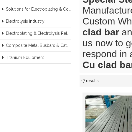
Manufacture
Solutions for Electroplating & Copper Recovery
Custom Wh
Electrolysis industry
clad bar
a
Electroplating & Electrolysis Related series products
us now to g
Composite Metal Busbars & Cathodes Samples
respond in 
Titanium Equipment
Cu clad ba
17 results
Showcase