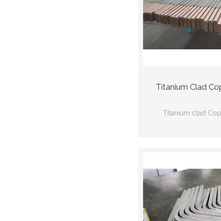
Titanium Clad Co
Titanium clad Co
Ti(Gr2) Cu(C
Ti:ASTMB338 Cu
110mm*40mm*30
thickness:3