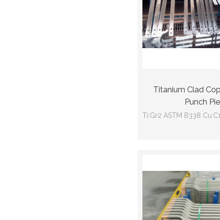
Titanium Clad Co
Punch Pi
Ti:Gr2 ASTM B338 Cu:C
GB/T12769
Size:50mm(wideth)*11m
(Ti thickness