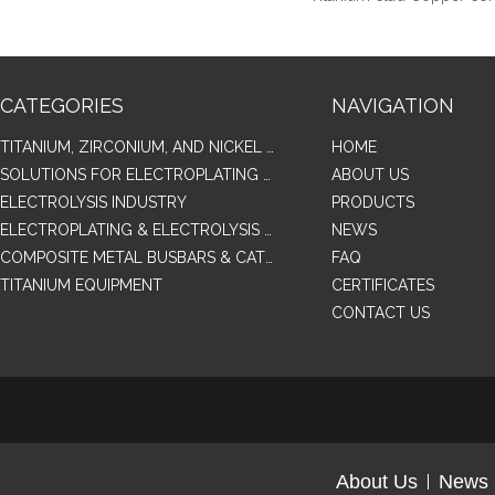
CATEGORIES
NAVIGATION
TITANIUM, ZIRCONIUM, AND NICKEL ALLOY TUBES & PIPES
HOME
SOLUTIONS FOR ELECTROPLATING & COPPER RECOVERY
ABOUT US
ELECTROLYSIS INDUSTRY
PRODUCTS
ELECTROPLATING & ELECTROLYSIS RELATED SERIES PRODUCTS
NEWS
COMPOSITE METAL BUSBARS & CATHODES SAMPLES
FAQ
TITANIUM EQUIPMENT
CERTIFICATES
CONTACT US
About Us
News