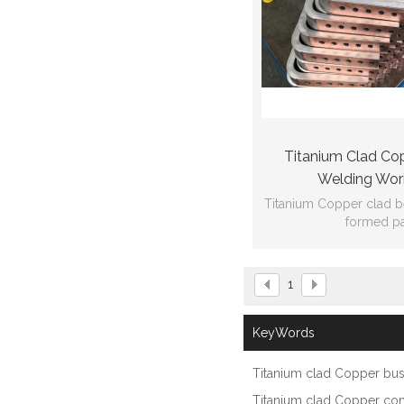
Titanium Clad Co
Welding Wor
Titanium Copper clad 
formed pa
Ti:Gr2 Cu:C
1
GB/T12769
102*22*1584*dr
KeyWords
thickness:1
Titanium clad Copper bu
Titanium clad Copper co