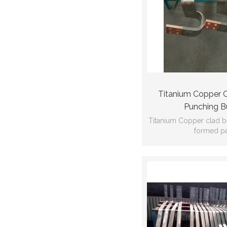
Titanium Copper 
Punching B
Titanium Copper clad 
formed pa
Ti:Gr2 Cu:C
GB/T12769
102*22*1584*dr
thickness:1