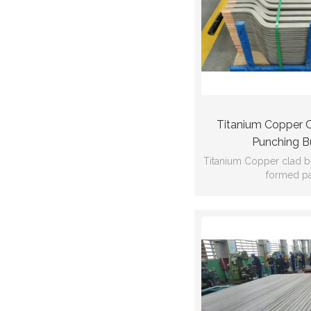
Titanium Copper 
Punching B
Titanium Copper clad 
formed pa
Ti:Gr2 Cu:C
GB/T12769
53*17*1138*d