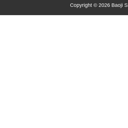
Copyright © 2026
Baoji S