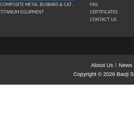
COMPOSITE METAL BUSBARS & CATHODES SAMPLES
FAQ
TITANIUM EQUIPMENT
CERTIFICATES
CONTACT US
About Us
News
Copyright © 2026
Baoji S