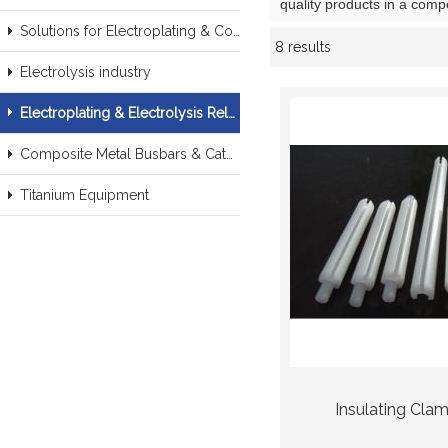
quality products in a comp
Solutions for Electroplating & Copper Recovery
8 results
Showcase
Electrolysis industry
Electroplating & Electrolysis Related series products
Composite Metal Busbars & Cathodes Samples
Titanium Equipment
Insulating Cla