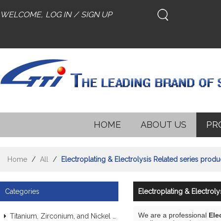
WELCOME,
LOG IN
/
SIGN UP
HOME
ABOUT US
PR
Home
/
All
/
Electroplating & Electrolysis Related series produ
Categories
Electroplating & Electroly
We are a professional
Ele
Titanium, Zirconium, and Nickel Alloy Tubes & Pipes