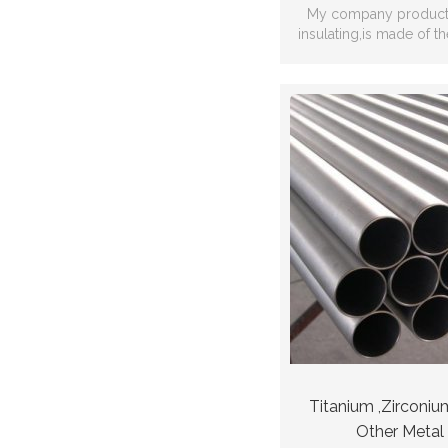
My company producti
insulating,is made of t
modified compound plas
adhesio
Titanium ,Zirconiu
Other Metal