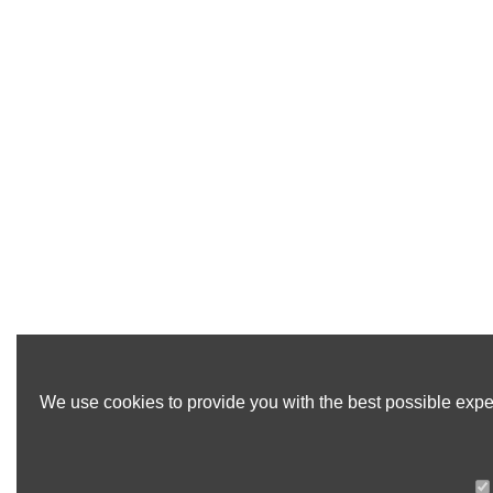
We use cookies to provide you with the best possible exper