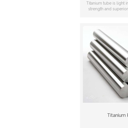
Titanium tube is light i
strength and superio
propertie
Titanium