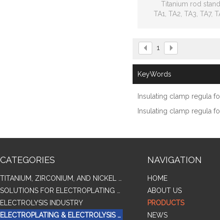
Titanium rod stan
TA1, TA2, TA3, TA7, T
TC4ELI, TC6 TC9,
GR1, GR2, GR3, GR
1
KeyWords
Insulating clamp regula f
Insulating clamp regula fo
CATEGORIES
NAVIGATION
TITANIUM, ZIRCONIUM, AND NICKEL ALLOY TUBES & PIPES
HOME
SOLUTIONS FOR ELECTROPLATING & COPPER RECOVERY
ABOUT US
ELECTROLYSIS INDUSTRY
PRODUCTS
ELECTROPLATING & ELECTROLYSIS RELATED SERIES PRODUCTS
NEWS