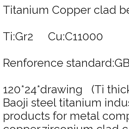
Titanium Copper clad b
Ti:Gr2 Cu:C11000
Renforence standard:G
120*24*drawing (Ti thi
Baoji
steel titanium indu
products for metal comp