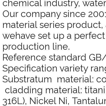
chemical industry, wate
Our company since 2001
material series product,
wehave set up a perfect
production line.
Reference standard GB
Specification variety ran
Substratum material: co
cladding material: titani
316L), Nickel Ni, Tantalu