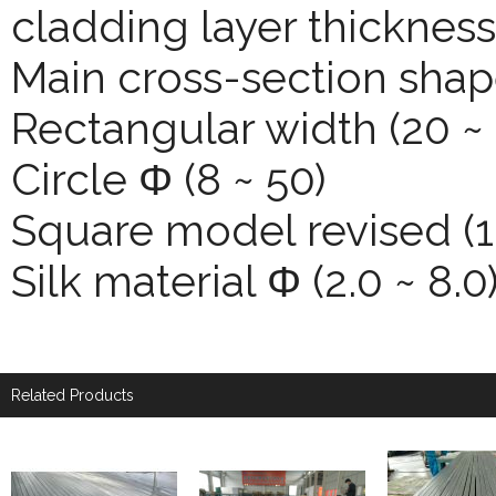
cladding layer thickness
Main cross-section shap
Rectangular width (20 ~ 
Circle Φ (8 ~ 50)
Square model revised (1
Silk material Φ (2.0 ~ 8.0
Related Products