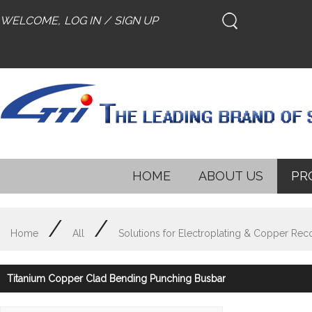
WELCOME,
LOG IN
/
SIGN UP
HOME
ABOUT US
PR
/
/
Home
All
Solutions for Electroplating & Copper Rec
Titanium Copper Clad Bending Punching Busbar