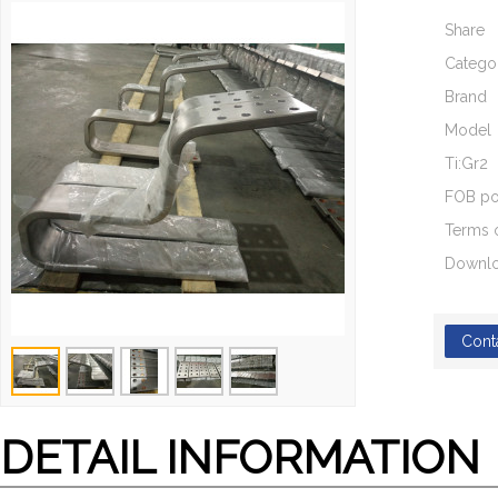
Share
Catego
Brand
Model
Ti:Gr2
FOB po
Terms 
Downl
Cont
DETAIL INFORMATION