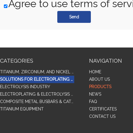
Agree to use terms of serv
Send
CATEGORIES
NAVIGATION
TITANIUM, ZIRCONIUM, AND NICKEL ALLOY TUBES & PIPES
HOME
SOLUTIONS FOR ELECTROPLATING & COPPER RECOVERY
ABOUT US
ELECTROLYSIS INDUSTRY
PRODUCTS
ELECTROPLATING & ELECTROLYSIS RELATED SERIES PRODUCTS
NEWS
COMPOSITE METAL BUSBARS & CATHODES SAMPLES
FAQ
TITANIUM EQUIPMENT
CERTIFICATES
CONTACT US