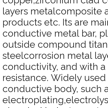
copper,zirconium clad co
layers metalcomposite a
products etc. Its are ma
conductive metal bar, pl
outside compound titaniu
steelcorrosion metal lay
conductivity, and with a
resistance.
Widely used 
conductive body, such a
electroplating,electroly