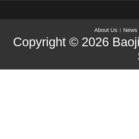
About Us
News
Copyright © 2026
Baoj