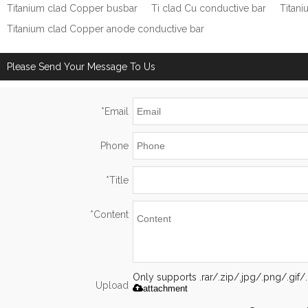
Titanium clad Copper busbar
Ti clad Cu conductive bar
Titan
Titanium clad Copper anode conductive bar
Please Send Your Message To Us
*
Email
Phone
*
Title
*
Content
Only supports .rar/.zip/.jpg/.png/.gi
Upload
attachment