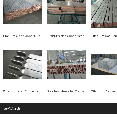
Titanium Clad Copper Busbar
Titanium clad Copper stright line
Zirconium clad Copper busbar
Stainless steel clad Copper tube busbar
KeyWords