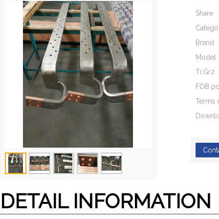
Share
Catego
Brand
Model
Ti:Gr2
FOB po
Terms 
Downl
Cont
DETAIL INFORMATION