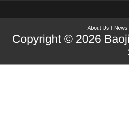
About Us
News
Copyright © 2026
Baoj