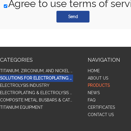
Agree to use terms of serv
Send
CATEGORIES
NAVIGATION
TITANIUM, ZIRCONIUM, AND NICKEL ALLOY TUBES & PIPES
HOME
SOLUTIONS FOR ELECTROPLATING & COPPER RECOVERY
ABOUT US
ELECTROLYSIS INDUSTRY
PRODUCTS
ELECTROPLATING & ELECTROLYSIS RELATED SERIES PRODUCTS
NEWS
COMPOSITE METAL BUSBARS & CATHODES SAMPLES
FAQ
TITANIUM EQUIPMENT
CERTIFICATES
CONTACT US