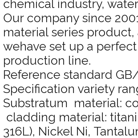
chemical industry, wate
Our company since 2001
material series product,
wehave set up a perfect
production line.
Reference standard GB
Specification variety ran
Substratum material: co
cladding material: titani
316L), Nickel Ni, Tantalu