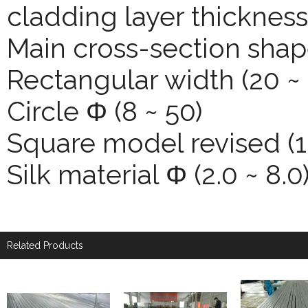
cladding layer thickness
Main cross-section shap
Rectangular width (20 ~ 
Circle Φ (8 ~ 50)
Square model revised (1
Silk material Φ (2.0 ~ 8.0
Related Products