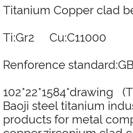
Titanium Copper clad b
Ti:Gr2 Cu:C11000
Renforence standard:G
102*22*1584*drawing (T
Baoji
steel titanium indu
products for metal comp