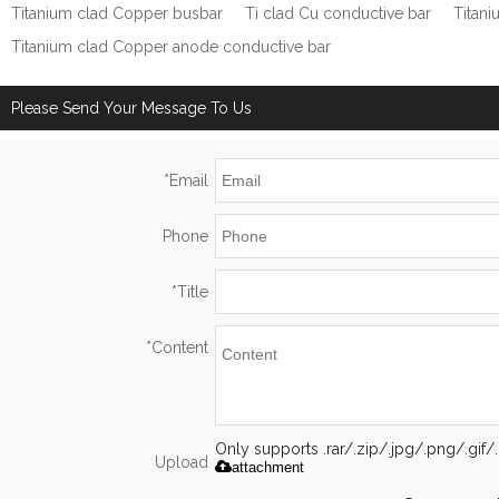
Titanium clad Copper busbar
Ti clad Cu conductive bar
Titan
Titanium clad Copper anode conductive bar
Please Send Your Message To Us
*
Email
Phone
*
Title
*
Content
Only supports .rar/.zip/.jpg/.png/.gi
Upload
attachment