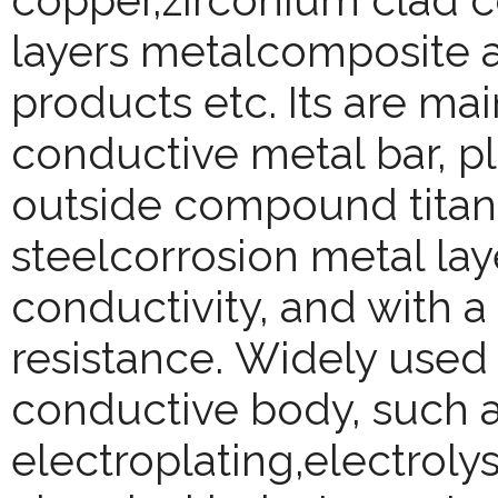
copper,zirconium clad co
layers metalcomposite a
products etc. Its are ma
conductive metal bar, pl
outside compound titaniu
steelcorrosion metal lay
conductivity, and with a
resistance.
Widely used 
conductive body, such a
electroplating,electroly