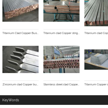
Titanium Clad Copper Busbar
Titanium clad Copper stright line
Zirconium clad Copper busbar
Stainless steel clad Copper tube busbar
KeyWords