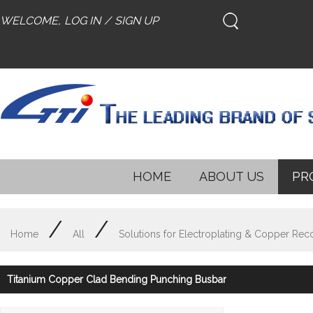
WELCOME,
LOG IN
/
SIGN UP
HOME
ABOUT US
PR
/
/
Home
All
Solutions for Electroplating & Copper Rec
Titanium Copper Clad Bending Punching Busbar