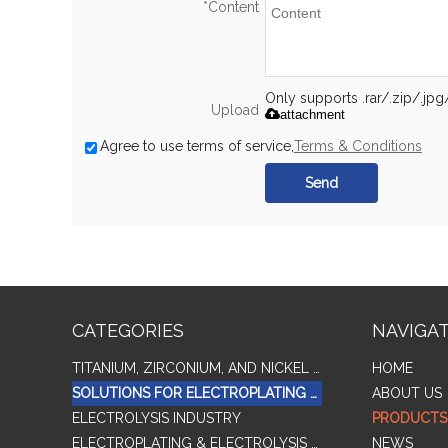
*
Content
Only supports .rar/.zip/.jp
Upload
attachment
Agree to use terms of service,
Terms & Conditions
Send
CATEGORIES
NAVIGA
TITANIUM, ZIRCONIUM, AND NICKEL ALLOY TUBES & PIPES
HOME
SOLUTIONS FOR ELECTROPLATING & COPPER RECOVERY
ABOUT US
ELECTROLYSIS INDUSTRY
PRODUCTS
ELECTROPLATING & ELECTROLYSIS RELATED SERIES PRODUCTS
NEWS