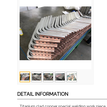
DETAIL INFORMATION
Titanium clad copper special welding work piece