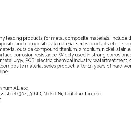
pany leading products for metal composite materials.
Include t
posite and composite silk material series products etc. Its a
material outside compound titanium, zirconium, nickel, stainle
urface corrosion resistance.
Widely used in strong corrosionc
ometallurgy, PCB, electric chemical industry, watertreatment, 
omposite material series product, after 15 years of hard w
ine.
minum AL etc.
ss steel (304, 316L), Nickel Ni, TantalumTan, etc.
m