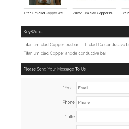
Titanium clad Copper welding pieces
Zirconium clad Copper busbar
KeyWords
Titanium clad Copper busbar
Ti clad Cu conductive b
Titanium clad Copper anode conductive bar
Please Send Your Message To Us
*
Email
Phone
*
Title