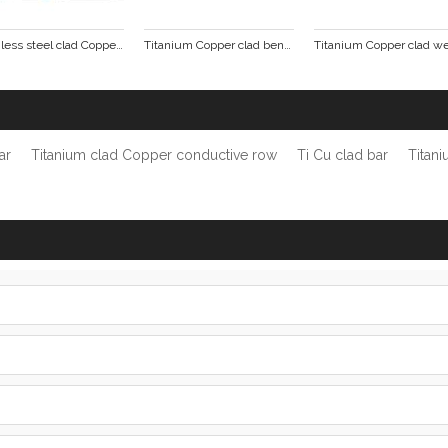
Stainless steel clad Copper tube busbar
Titanium Copper clad bending punching formed parts
ar
Titanium clad Copper conductive row
Ti Cu clad bar
Titan