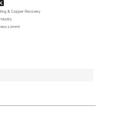
don
hatsApp
X
lating & Copper Recovery
Industry
kness:1.0mm)