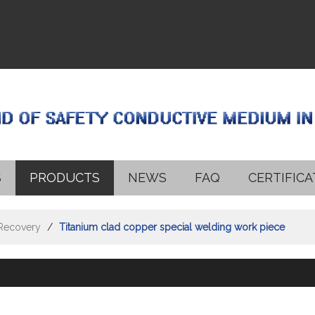
S
PRODUCTS
NEWS
FAQ
CERTIFICA
 Recovery
/
Titanium clad copper special welding work piece