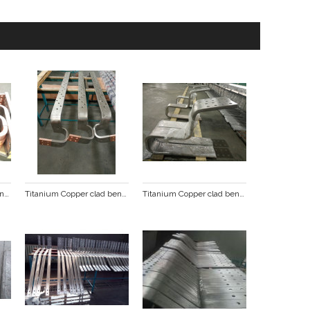
Titanium Copper clad bending punching busbar
Titanium Copper clad bending punching busbar
Titanium Copper clad bending punching busbar