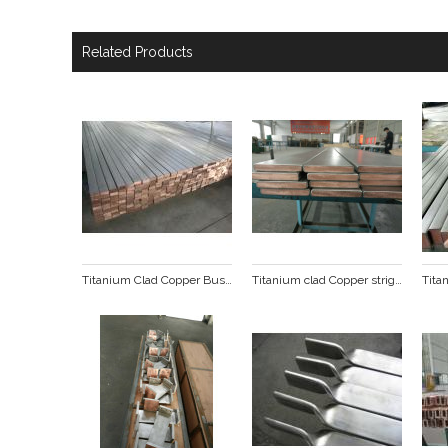
Related Products
Titanium Clad Copper Busbar
Titanium clad Copper stright line