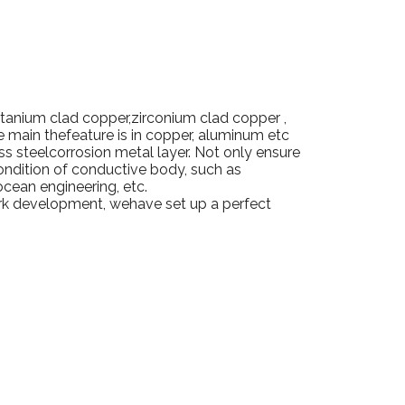
itanium clad copper,zirconium clad copper ,
re main thefeature is in copper, aluminum etc
ss steelcorrosion metal layer.
Not only ensure
ondition of conductive body, such as
ocean engineering, etc.
ork development, wehave set up a perfect