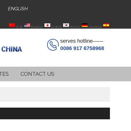
ENGLISH
中文
English
日本語
한국의
Deutsch
Español
serves hotline——
0086 917 6758968
TES
CONTACT US