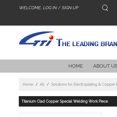
WELCOME,
LOG IN
/
SIGN UP
HOME
ABOUT U
Home
/
All
/
Solutions for Electroplating & Copper
Titanium Clad Copper Special Welding Work Piece