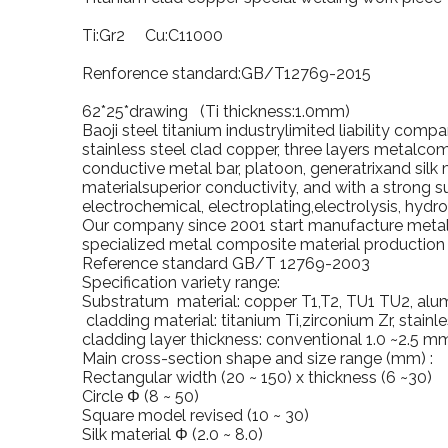
Ti:Gr2 Cu:C11000
Renforence standard:GB/T12769-2015
62*25*drawing (Ti thickness:1.0mm)
Baoji
steel titanium industrylimited liability com
stainless steel clad copper, three layers metalcom
conductive metal bar, platoon, generatrixand silk 
materialsuperior conductivity, and with a strong s
electrochemical, electroplating,electrolysis, hydr
Our company since 2001 start manufacture metalc
specialized metal composite material production l
Reference standard GB/T 12769-2003
Specification variety range:
Substratum material: copper T1,T2, TU1 TU2, alu
cladding material: titanium Ti,zirconium Zr, stainle
cladding layer thickness: conventional 1.0 ~2.5 m
Main cross-section shape and size range (mm) :
Rectangular width (20 ~ 150) x thickness (6 ~30)
Circle Φ (8 ~ 50)
Square model revised (10 ~ 30)
Silk material Φ (2.0 ~ 8.0)