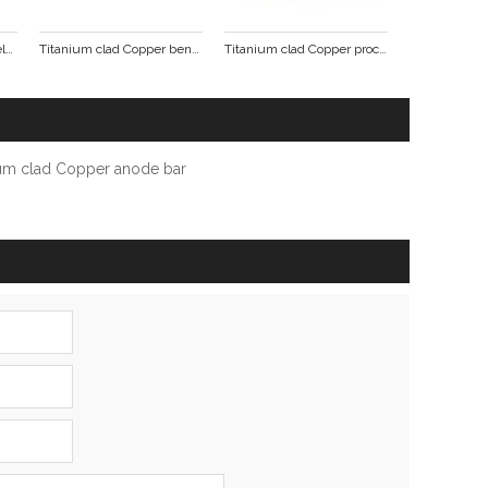
Titanium Copper clad welding punching formed parts
Titanium clad Copper bending punch pieces
Titanium clad Copper processing formed parts
ium clad Copper anode bar