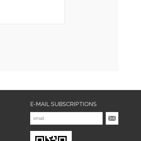
E-MAIL SUBSCRIPTIONS