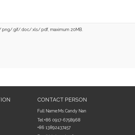
g/.png/.gif/.doc/.xls/.pdf, maximum 20MB.
TION
CONTACT PERSON
Full Name:
Ms.Candy Nan
Tel:
+86 0917-6758968
+86 13892437457