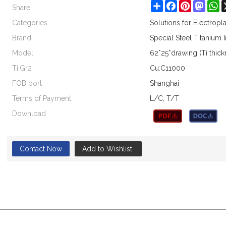
Share
Share
Facebook
Pinterest
Masto
W
Categories
Solutions for Electrop
Brand
Special Steel Titanium 
Model
62*25*drawing (Ti thic
Ti:Gr2
Cu:C11000
FOB port
Shanghai
Terms of Payment
L/C, T/T
Download
Contact Now
Add to Wishlist