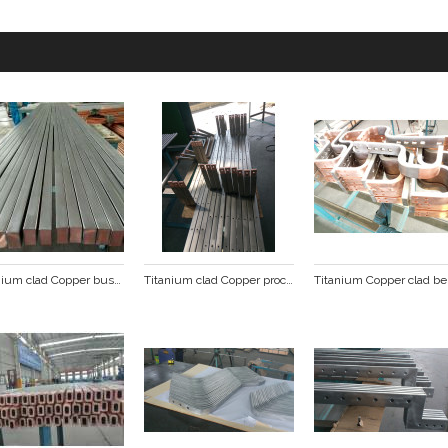
Titanium clad Copper busbar
Titanium clad Copper processing busbar