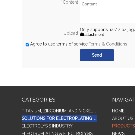
*
Content
Only supports .rar/.zip/.jp
Upload
attachment
Agree to use terms of service,
Terms & Conditions
Send
CATEGORIES
NAVIGA
TITANIUM, ZIRCONIUM, AND NICKEL ALLOY TUBES & PIPES
HOME
SOLUTIONS FOR ELECTROPLATING & COPPER RECOVERY
ABOUT US
ELECTROLYSIS INDUSTRY
PRODUCTS
ELECTROPLATING & ELECTROLYSIS RELATED SERIES PRODUCTS
NEWS