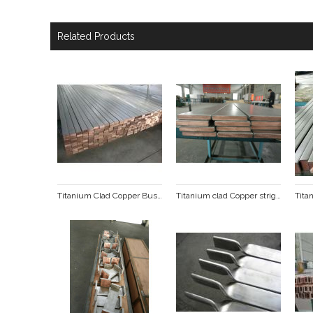
Related Products
Titanium Clad Copper Busbar
Titanium clad Copper stright line