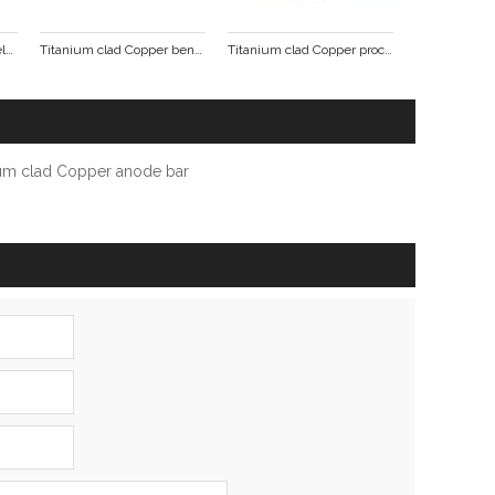
Titanium Copper clad welding punching formed parts
Titanium clad Copper bending punch pieces
Titanium clad Copper processing formed parts
ium clad Copper anode bar