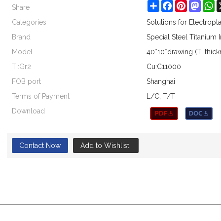
Share
Share
Facebook
Pinterest
Masto
W
Categories
Solutions for Electrop
Brand
Special Steel Titanium 
Model
40*10*drawing (Ti thic
Ti:Gr2
Cu:C11000
FOB port
Shanghai
Terms of Payment
L/C, T/T
Download
Contact Now
Add to Wishlist