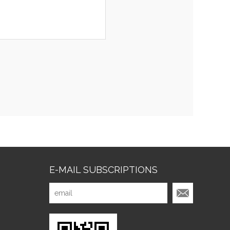
E-MAIL SUBSCRIPTIONS