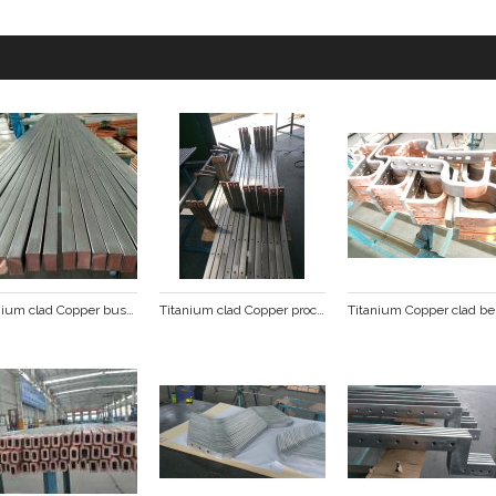
Titanium clad Copper busbar
Titanium clad Copper processing busbar