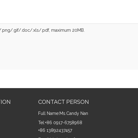
g/.png/.gif/.doc/.xls/.pdf, maximum 20MB.
TION
CONTACT PERSON
Full Name:
Ms.Candy Nan
Tel:
+86 0917-6758968
+86 13892437457