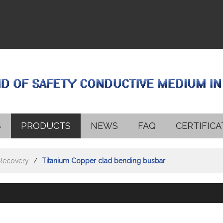
S
PRODUCTS
NEWS
FAQ
CERTIFICA
 Recovery
/
Titanium Copper clad bending busbar