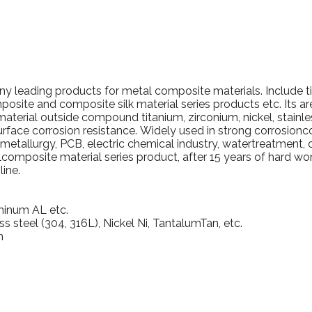
pany leading products for metal composite materials.
Include t
posite and composite silk material series products etc. Its a
material outside compound titanium, zirconium, nickel, stainle
urface corrosion resistance.
Widely used in strong corrosionc
ometallurgy, PCB, electric chemical industry, watertreatment, 
omposite material series product, after 15 years of hard w
ine.
minum AL etc.
ss steel (304, 316L), Nickel Ni, TantalumTan, etc.
m