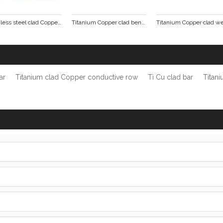
Stainless steel clad Copper tube busbar
Titanium Copper clad bending punching formed parts
ar
Titanium clad Copper conductive row
Ti Cu clad bar
Titan