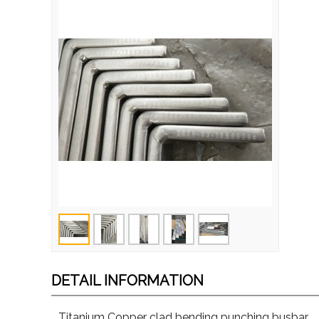
DETAIL INFORMATION
Titanium Copper clad bending punching busbar