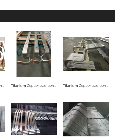
Titanium Copper clad bending punching busbar
Titanium Copper clad bending punching busbar
Titanium Copper clad bending punching busbar