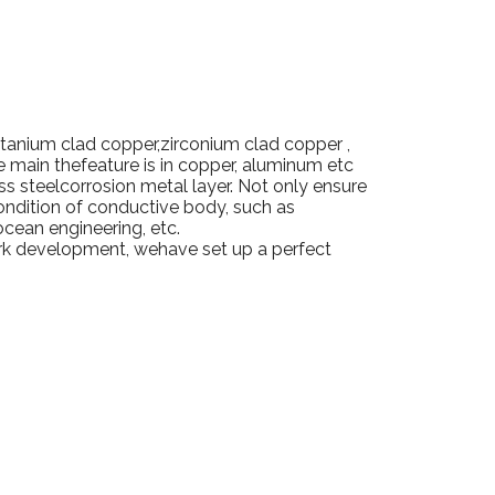
itanium clad copper,zirconium clad copper ,
re main thefeature is in copper, aluminum etc
ss steelcorrosion metal layer.
Not only ensure
ondition of conductive body, such as
ocean engineering, etc.
ork development, wehave set up a perfect