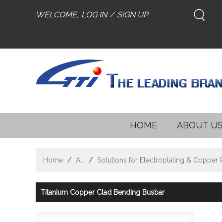
WELCOME,
LOG IN
/
SIGN UP
HOME
ABOUT U
Home
/
All
/
Solutions for Electroplating & Copper
Titanium Copper Clad Bending Busbar