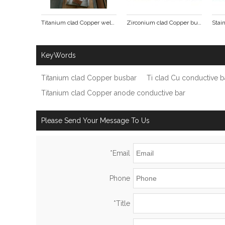
Titanium clad Copper welding pieces
Zirconium clad Copper busbar
KeyWords
Titanium clad Copper busbar
Ti clad Cu conductive b
Titanium clad Copper anode conductive bar
Please Send Your Message To Us
*
Email
Phone
*
Title