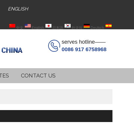
ENGLISH
中文
English
日本語
한국의
Deutsch
Español
serves hotline——
0086 917 6758968
TES
CONTACT US