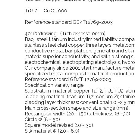
Ti:Gr2 Cu:C11000
Renforence standard:GB/T12769-2003
40*10*drawing (Ti thickness:1.0mm)
Baoji
steel titanium industrylimited liability com
stainless steel clad copper, three layers metalcom
conductive metal bar, platoon, generatrixand silk 
materialsuperior conductivity, and with a strong s
electrochemical, electroplating,electrolysis, hydr
Our company since 2001 start manufacture metalc
specialized metal composite material production l
Reference standard GB/T 12769-2003
Specification variety range:
Substratum material: copper T1,T2, TU1 TU2, alu
cladding material: titanium Ti,zirconium Zr, stainle
cladding layer thickness: conventional 1.0 ~2.5 m
Main cross-section shape and size range (mm) :
Rectangular width (20 ~ 150) x thickness (6 ~30)
Circle Φ (8 ~ 50)
Square model revised (10 ~ 30)
Silk material Φ (2.0 ~ 8.0)