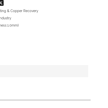
don
hatsApp
X
lating & Copper Recovery
Industry
kness:1.0mm)