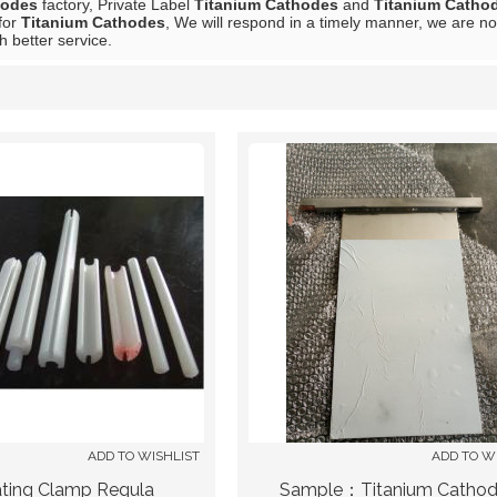
hodes
factory, Private Label
Titanium Cathodes
and
Titanium Catho
for
Titanium Cathodes
, We will respond in a timely manner, we are no
h better service.
List
ADD TO WISHLIST
ADD TO W
ating Clamp Regula
Sample：Titanium Catho