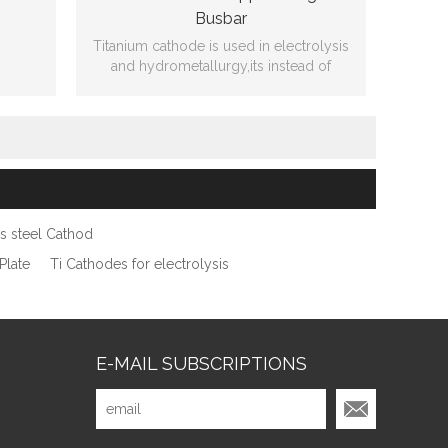
Busbar
Titanium cathode is used in electrolysis
and hydrometallurgy,its instead of
copper cathode of new technology of
ing
producing.
3mmT
ss steel Cathod
Plate
Ti Cathodes for electrolysis
E-MAIL SUBSCRIPTIONS