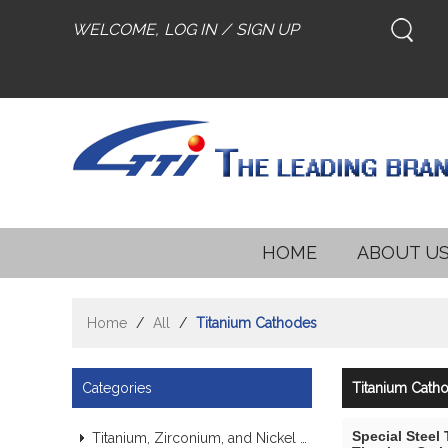
WELCOME,
LOG IN
/
SIGN UP
HOME
ABOUT U
Home
/
All
/
Titanium Cathodes
Categories
Titanium Cath
Special Steel
Titanium, Zirconium, and Nickel Alloy Tubes & Pipes