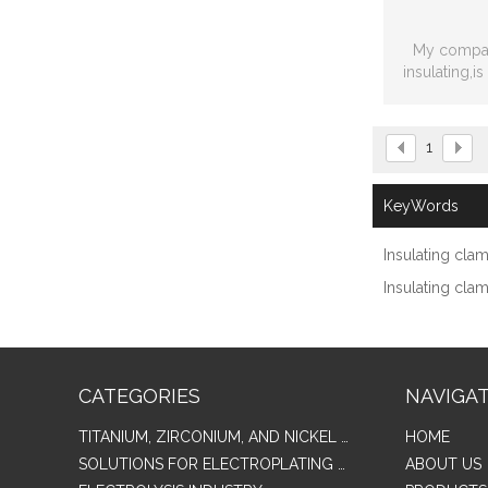
My compan
insulating,i
modified co
1
KeyWords
Insulating cla
Insulating cla
CATEGORIES
NAVIGA
TITANIUM, ZIRCONIUM, AND NICKEL ALLOY TUBES & PIPES
HOME
SOLUTIONS FOR ELECTROPLATING & COPPER RECOVERY
ABOUT US