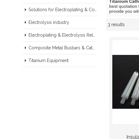
Titanium Cat
best quotation 
Solutions for Electroplating & Copper Recovery
provide you wit
Electrolysis industry
3 results
Showcase
Electroplating & Electrolysis Related series products
Composite Metal Busbars & Cathodes Samples
Titanium Equipment
Insul