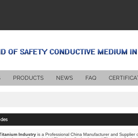
S
PRODUCTS
NEWS
FAQ
CERTIFICA
odes
 Titanium Industry
is a Professional China Manufacturer and Supplier 