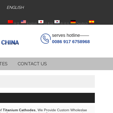
ENGLISH
中文
English
日本語
한국의
Deutsch
Español
serves hotline——
0086 917 6758968
TES
CONTACT US
of
Titanium Cathodes
, We Provide Custom Wholeslae