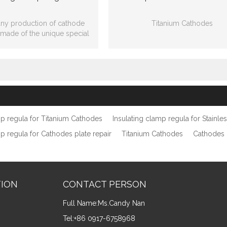
y production of cathode
Titanium Cathodes
s made of the unique special
mpound plastics with strong
Ti clad Cu:
adhesion.
20mmW*15mmT*320mmL*draw
Ti plate: 200mmW*350mmL*
mp regula for Titanium Cathodes
Insulating clamp regula for Stainle
mp regula for Cathodes plate repair
Titanium Cathodes
Cathodes 
TION
CONTACT PERSON
Full Name:
Ms.Candy Nan
Tel:
+86 0917-6758968