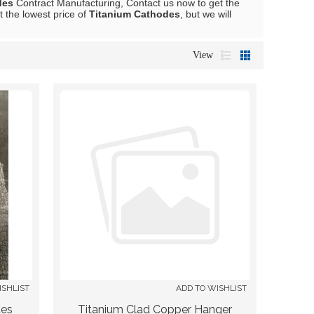
des
Contract Manufacturing, Contact us now to get the
t the lowest price of
Titanium Cathodes
, but we will
View
ISHLIST
ADD TO WISHLIST
des
Titanium Clad Copper Hanger