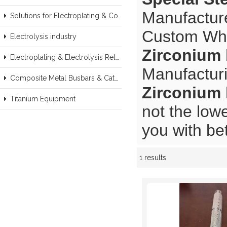
Manufacture
Solutions for Electroplating & Copper Recovery
Custom Wh
Electrolysis industry
Zirconium 
Electroplating & Electrolysis Related series products
Manufacturi
Composite Metal Busbars & Cathodes Samples
Zirconium 
Titanium Equipment
not the low
you with bet
1 results
Showcase