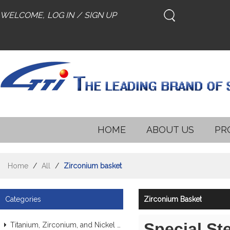
WELCOME,
LOG IN
/
SIGN UP
HOME
ABOUT US
PR
Home
/
All
/
Zirconium basket
Categories
Zirconium Basket
Special St
Titanium, Zirconium, and Nickel Alloy Tubes & Pipes