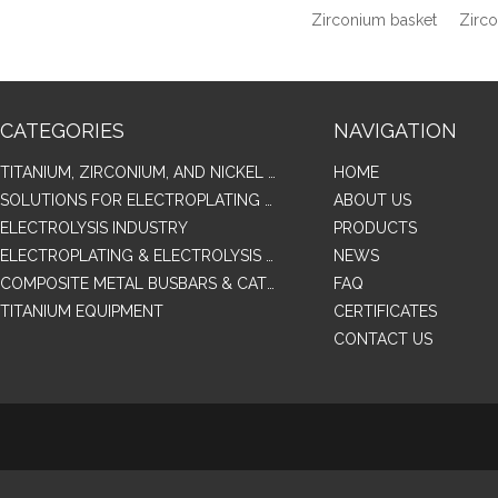
Zirconium basket
Zirc
CATEGORIES
NAVIGATION
TITANIUM, ZIRCONIUM, AND NICKEL ALLOY TUBES & PIPES
HOME
SOLUTIONS FOR ELECTROPLATING & COPPER RECOVERY
ABOUT US
ELECTROLYSIS INDUSTRY
PRODUCTS
ELECTROPLATING & ELECTROLYSIS RELATED SERIES PRODUCTS
NEWS
COMPOSITE METAL BUSBARS & CATHODES SAMPLES
FAQ
TITANIUM EQUIPMENT
CERTIFICATES
CONTACT US