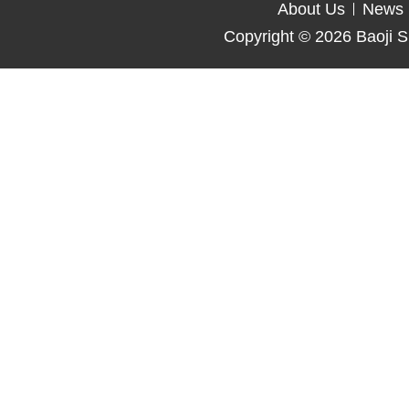
About Us
News
Copyright © 2026
Baoji S