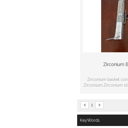
Zirconium 
Zirconium basket con
Zirconium,Zirconium si
Zirconium net or Zi
processing w
1
KeyWords