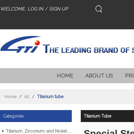
WELCOME,
LOG IN
/
SIGN UP
HOME
ABOUT US
PR
Home
/
All
/
Titanium tube
Categories
Titanium Tube
Special St
Titanium, Zirconium, and Nickel Alloy Tubes & Pipes