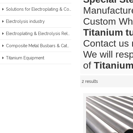
Manufacture
Solutions for Electroplating & Copper Recovery
Custom Wh
Electrolysis industry
Titanium t
Electroplating & Electrolysis Related series products
Contact us 
Composite Metal Busbars & Cathodes Samples
We will res
Titanium Equipment
of
Titanium
2 results
Showcase