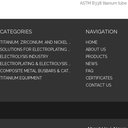
ASTM B338 titanium tube
CATEGORIES
NAVIGATION
TITANIUM, ZIRCONIUM, AND NICKEL ALLOY TUBES & PIPES
HOME
SOLUTIONS FOR ELECTROPLATING & COPPER RECOVERY
ABOUT US
ELECTROLYSIS INDUSTRY
PRODUCTS
ELECTROPLATING & ELECTROLYSIS RELATED SERIES PRODUCTS
NEWS
COMPOSITE METAL BUSBARS & CATHODES SAMPLES
FAQ
TITANIUM EQUIPMENT
CERTIFICATES
CONTACT US