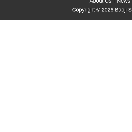
About Us
News
Copyright © 2026
Baoji S