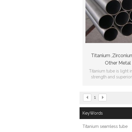
Titanium ,Zirconiu
Other Metal
Titanium tube is light i
strength and superio
propertie
1
KeyWords
Titanium seamless tube