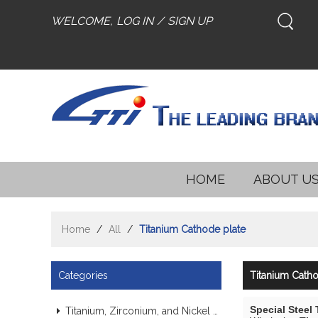
WELCOME,
LOG IN
/
SIGN UP
HOME
ABOUT U
Home
/
All
/
Titanium Cathode plate
Categories
Titanium Catho
Special Steel
Titanium, Zirconium, and Nickel Alloy Tubes & Pipes