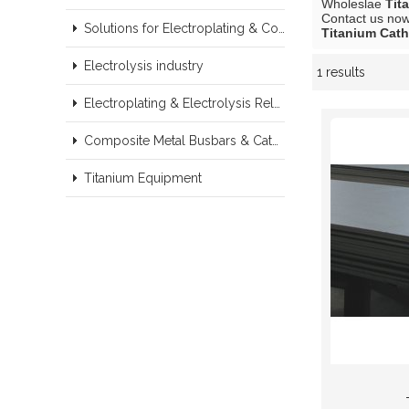
Wholeslae
Tit
Contact us now 
Solutions for Electroplating & Copper Recovery
Titanium Cath
Electrolysis industry
1 results
Showcase
Electroplating & Electrolysis Related series products
Composite Metal Busbars & Cathodes Samples
Titanium Equipment