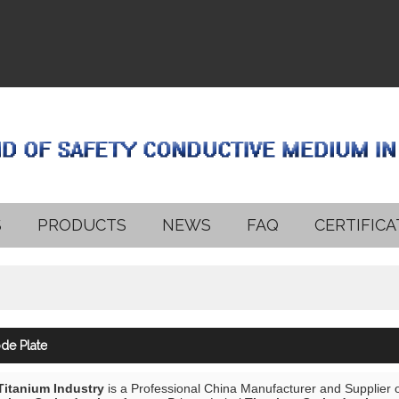
S
PRODUCTS
NEWS
FAQ
CERTIFICA
de Plate
 Titanium Industry
is a Professional China Manufacturer and Supplier 