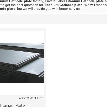
anium Cathode plate
factory, Private Label
Titanium Cathode plate
a
to get the best quotation for
Titanium Cathode plate
, We will respon
ode plate
, but we will provide you with better service.
List
ADD TO WISHLIST
Titanium Plate