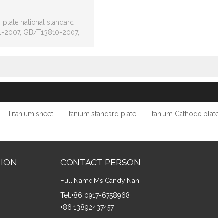
 plate national standard
-2007, GB/T13810-2007,
standard ASTM B265, ASTM
 ASTM F67, AMS4928.
Titanium sheet
Titanium standard plate
Titanium Cathode plat
TION
CONTACT PERSON
Full Name:
Ms.Candy Nan
Tel:
+86 0917-6758968
+86 13892437457