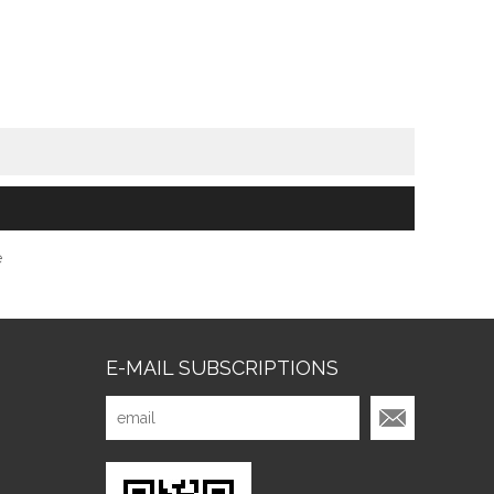
e
E-MAIL SUBSCRIPTIONS