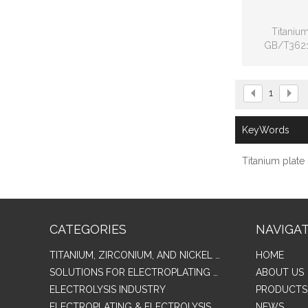
Titanium
GB/T3621
American 
F136,
1
KeyWords
Titanium plate
CATEGORIES
NAVIGA
TITANIUM, ZIRCONIUM, AND NICKEL ALLOY TUBES & PIPES
HOME
SOLUTIONS FOR ELECTROPLATING & COPPER RECOVERY
ABOUT US
ELECTROLYSIS INDUSTRY
PRODUCTS
ELECTROPLATING & ELECTROLYSIS RELATED SERIES PRODUCTS
NEWS