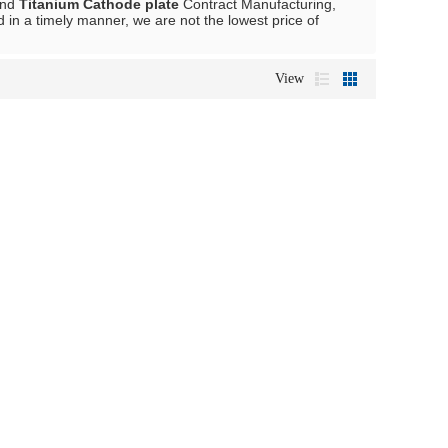
nd
Titanium Cathode plate
Contract Manufacturing,
d in a timely manner, we are not the lowest price of
View