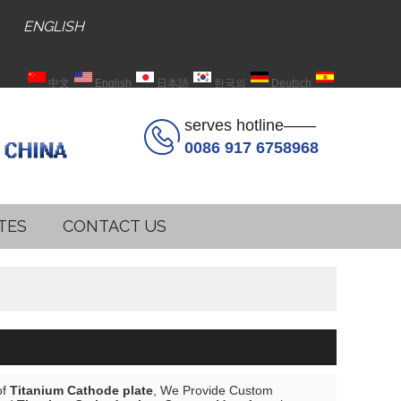
ENGLISH
中文
English
日本語
한국의
Deutsch
Español
serves hotline——
0086 917 6758968
TES
CONTACT US
of
Titanium Cathode plate
, We Provide Custom