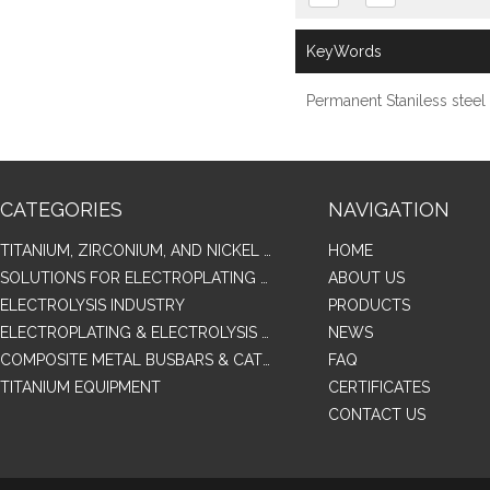
KeyWords
Permanent Staniless stee
CATEGORIES
NAVIGATION
TITANIUM, ZIRCONIUM, AND NICKEL ALLOY TUBES & PIPES
HOME
SOLUTIONS FOR ELECTROPLATING & COPPER RECOVERY
ABOUT US
ELECTROLYSIS INDUSTRY
PRODUCTS
ELECTROPLATING & ELECTROLYSIS RELATED SERIES PRODUCTS
NEWS
COMPOSITE METAL BUSBARS & CATHODES SAMPLES
FAQ
TITANIUM EQUIPMENT
CERTIFICATES
CONTACT US