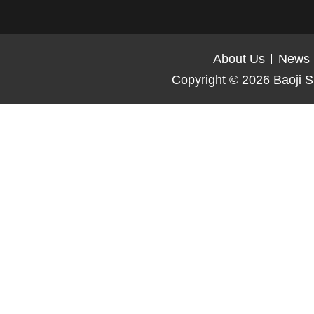
About Us
News
Copyright © 2026
Baoji S