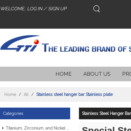
WELCOME,
LOG IN
/
SIGN UP
HOME
ABOUT US
PR
Home
/
All
/
Stainless steel hanger bar Stainless plate
Categories
Stainless Steel Hanger Bar
Special St
Titanium, Zirconium, and Nickel Alloy Tubes & Pipes