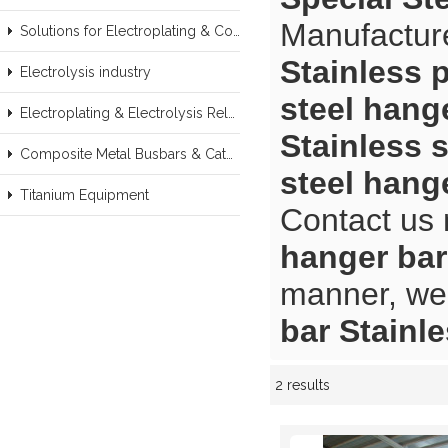
Manufacture
Solutions for Electroplating & Copper Recovery
Stainless p
Electrolysis industry
steel hange
Electroplating & Electrolysis Related series products
Stainless s
Composite Metal Busbars & Cathodes Samples
steel hange
Titanium Equipment
Contact us 
hanger bar
manner, we 
bar Stainle
2 results
Showcase