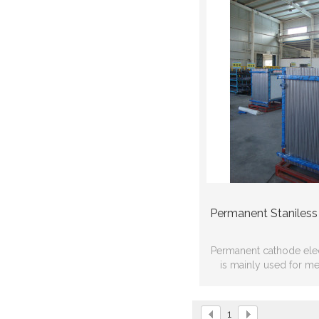
Permanent Staniless
Permanent cathode ele
is mainly used for met
refining，use life is mo
1