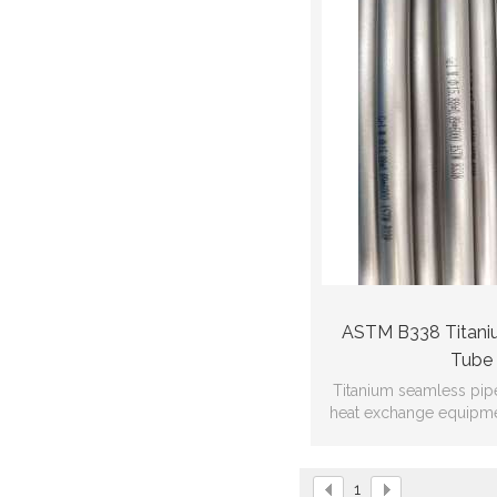
ASTM B338 Titani
Tube
Titanium seamless pip
heat exchange equipme
heat exchanger, coil 
1