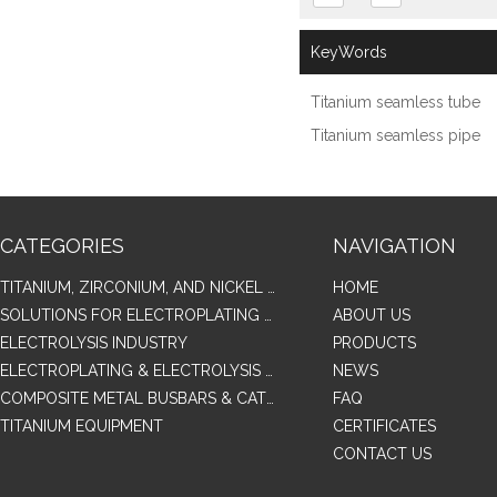
KeyWords
Titanium seamless tube
Titanium seamless pipe
CATEGORIES
NAVIGATION
TITANIUM, ZIRCONIUM, AND NICKEL ALLOY TUBES & PIPES
HOME
SOLUTIONS FOR ELECTROPLATING & COPPER RECOVERY
ABOUT US
ELECTROLYSIS INDUSTRY
PRODUCTS
ELECTROPLATING & ELECTROLYSIS RELATED SERIES PRODUCTS
NEWS
COMPOSITE METAL BUSBARS & CATHODES SAMPLES
FAQ
TITANIUM EQUIPMENT
CERTIFICATES
CONTACT US