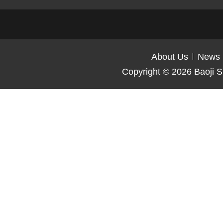
About Us
News
Copyright © 2026
Baoji S