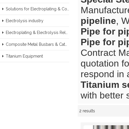
Manufacture
Solutions for Electroplating & Copper Recovery
pipeline
, 
Electrolysis industry
Pipe for pi
Electroplating & Electrolysis Related series products
Pipe for pi
Composite Metal Busbars & Cathodes Samples
Contract Ma
Titanium Equipment
quotation f
respond in 
Titanium s
with better 
2 results
Showcase