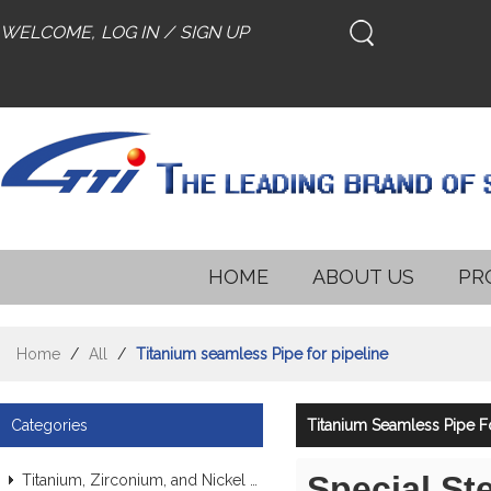
WELCOME,
LOG IN
/
SIGN UP
HOME
ABOUT US
PR
Home
/
All
/
Titanium seamless Pipe for pipeline
Categories
Titanium Seamless Pipe Fo
Special St
Titanium, Zirconium, and Nickel Alloy Tubes & Pipes