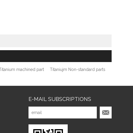
Titanium machined part
Titaniujm Non-standard parts
E-MAIL SUBSCRIPTIONS