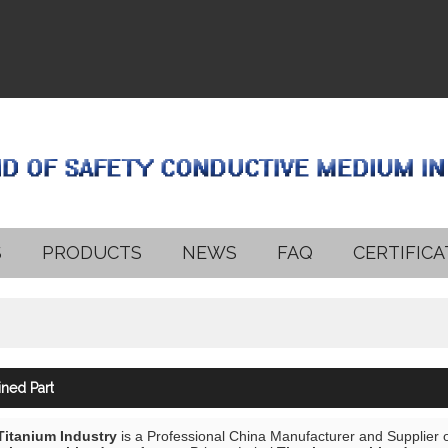
S
PRODUCTS
NEWS
FAQ
CERTIFICA
ned Part
 Titanium Industry
is a Professional China Manufacturer and Supplier 