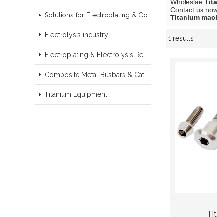
Wholeslae
Tit
Contact us now 
Solutions for Electroplating & Copper Recovery
Titanium mach
Electrolysis industry
1 results
Showcase
Electroplating & Electrolysis Related series products
Composite Metal Busbars & Cathodes Samples
Titanium Equipment
Ti