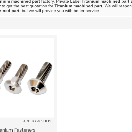
anium machined part
factory, Private Label
Titanium machined part
to get the best quotation for
Titanium machined part
, We will respon
ined part
, but we will provide you with better service.
List
ADD TO WISHLIST
tanium Fasteners