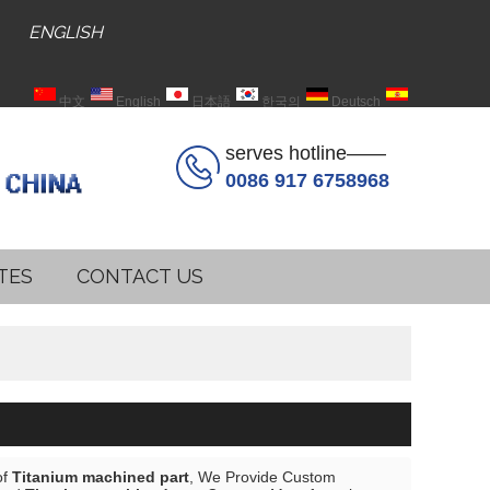
ENGLISH
中文
English
日本語
한국의
Deutsch
Español
serves hotline——
0086 917 6758968
TES
CONTACT US
of
Titanium machined part
, We Provide Custom