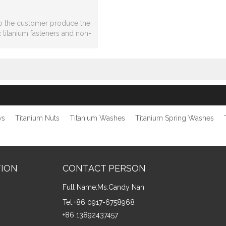
o the customer produce the
 titanium fasteners and non-
 titanium,titanium parts
processing.
ws
Titanium Nuts
Titanium Washes
Titanium Spring Washes
TION
CONTACT PERSON
Full Name:
Ms.Candy Nan
Tel:
+86 0917-6758968
+86 13892437457