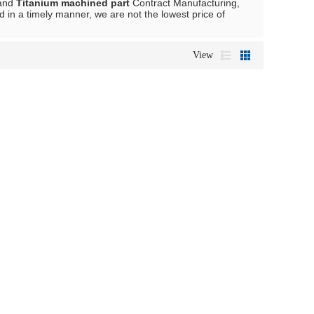
and
Titanium machined part
Contract Manufacturing,
d in a timely manner, we are not the lowest price of
View