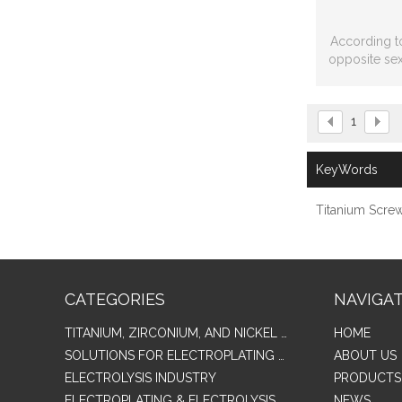
According t
opposite sex
standard
1
KeyWords
Titanium Scre
CATEGORIES
NAVIGA
TITANIUM, ZIRCONIUM, AND NICKEL ALLOY TUBES & PIPES
HOME
SOLUTIONS FOR ELECTROPLATING & COPPER RECOVERY
ABOUT US
ELECTROLYSIS INDUSTRY
PRODUCTS
ELECTROPLATING & ELECTROLYSIS RELATED SERIES PRODUCTS
NEWS