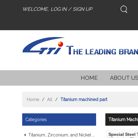
WELCOME,
LOG IN
/
SIGN UP
HOME
ABOUT U
Home
/
All
/
Titanium machined part
Categories
Titanium Machi
Special Steel
Titanium, Zirconium, and Nickel Alloy Tubes & Pipes