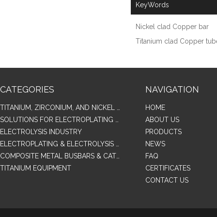
KeyWords
Nickel clad Copper bar
Titanium clad Copper tub
CATEGORIES
NAVIGATION
TITANIUM, ZIRCONIUM, AND NICKEL ALLOY TUBES & PIPES
HOME
SOLUTIONS FOR ELECTROPLATING & COPPER RECOVERY
ABOUT US
ELECTROLYSIS INDUSTRY
PRODUCTS
ELECTROPLATING & ELECTROLYSIS RELATED SERIES PRODUCTS
NEWS
COMPOSITE METAL BUSBARS & CATHODES SAMPLES
FAQ
TITANIUM EQUIPMENT
CERTIFICATES
CONTACT US