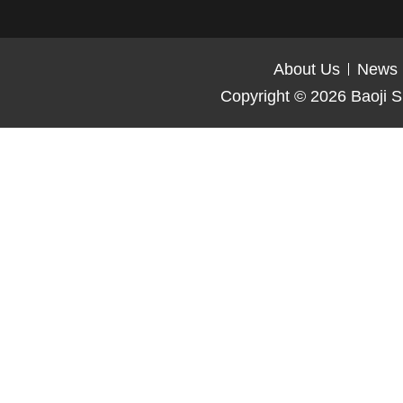
About Us
News
Copyright © 2026
Baoji S