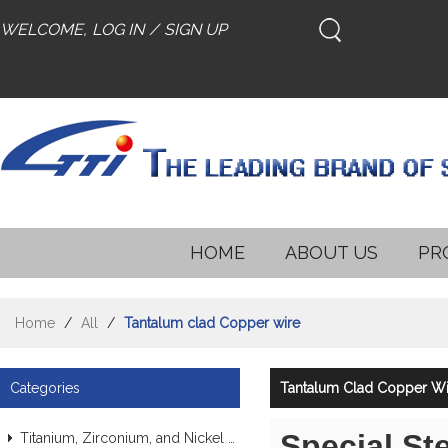
WELCOME,
LOG IN
/
SIGN UP
HOME
ABOUT US
PR
Home
/
All
/
Tantalum clad Copper wire
Categories
Tantalum Clad Copper Wi
Special St
Titanium, Zirconium, and Nickel Alloy Tubes & Pipes