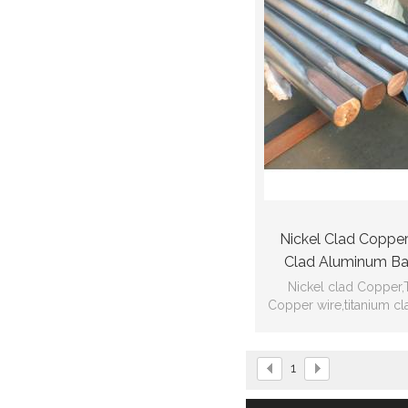
Nickel Clad Copper
Clad Aluminum Bar
Copper W
Nickel clad Copper,
Copper wire,titanium c
other non-ferrous m
materials pro
1