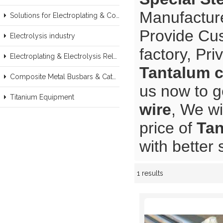
Manufacture
Solutions for Electroplating & Copper Recovery
Provide Cu
Electrolysis industry
factory, Pr
Electroplating & Electrolysis Related series products
Tantalum c
Composite Metal Busbars & Cathodes Samples
us now to g
Titanium Equipment
wire
, We wi
price of
Tan
with better 
1 results
Showcase