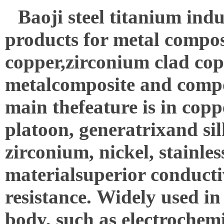
Baoji
steel titanium indu
products for metal compos
copper,zirconium clad coppe
metalcomposite and composi
main thefeature is in cop
platoon, generatrixand si
zirconium, nickel, stainles
materialsuperior conductiv
resistance.
Widely used in
body, such as electrochemic