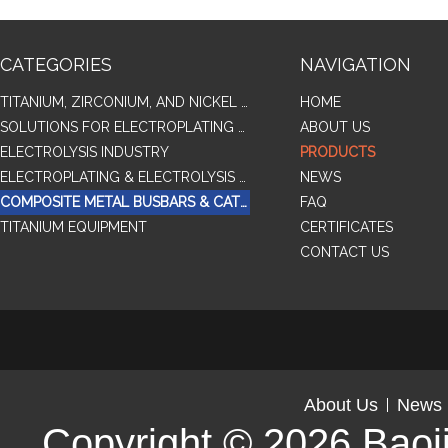
CATEGORIES
NAVIGATION
TITANIUM, ZIRCONIUM, AND NICKEL ALLOY TUBES & PIPES
HOME
SOLUTIONS FOR ELECTROPLATING & COPPER RECOVERY
ABOUT US
ELECTROLYSIS INDUSTRY
PRODUCTS
ELECTROPLATING & ELECTROLYSIS RELATED SERIES PRODUCTS
NEWS
COMPOSITE METAL BUSBARS & CATHODES SAMPLES
FAQ
TITANIUM EQUIPMENT
CERTIFICATES
CONTACT US
About Us
News
Copyright © 2026
Baoj