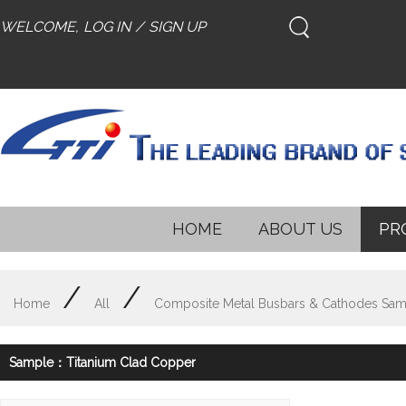
WELCOME,
LOG IN
/
SIGN UP
HOME
ABOUT US
PR
/
/
Home
All
Composite Metal Busbars & Cathodes Sam
Sample：Titanium Clad Copper