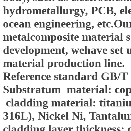
hydrometallurgy, PCB, ele
ocean engineering, etc.
Our
metalcomposite material s
development, wehave set u
material production line.
Reference standard GB/T
Substratum material: co
cladding material: titaniu
316L), Nickel Ni, Tantalu
cladding layer thickness: