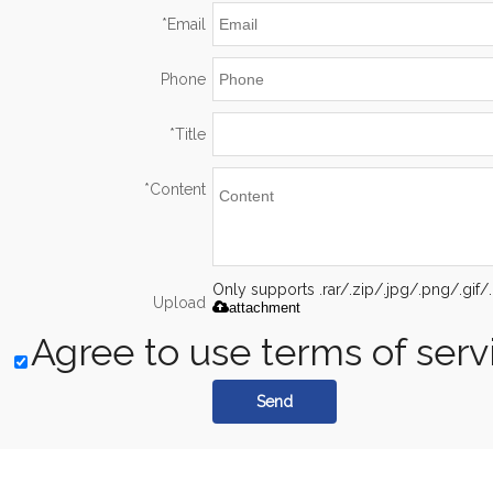
*
Email
Phone
*
Title
*
Content
Only supports .rar/.zip/.jpg/.png/.gi
Upload
attachment
Agree to use terms of serv
Send