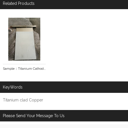
Related Products
Sample：Titanium Cathodes
KeyWords
Titanium clad Copper
Please Send Your Message To Us