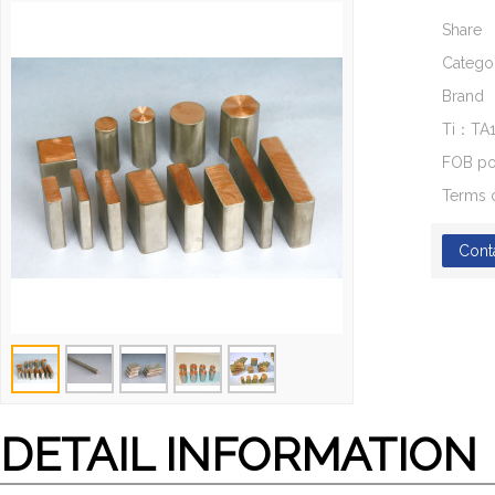
Share
Catego
Brand
Ti：TA
FOB po
Terms 
Cont
DETAIL INFORMATION