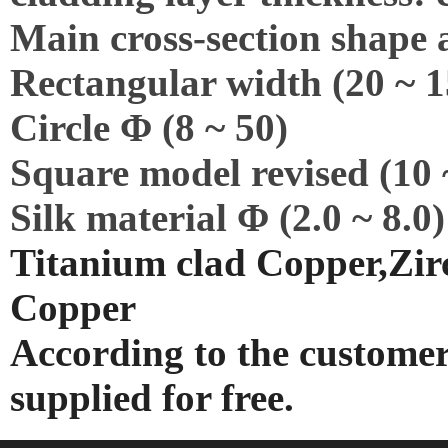
Main cross-section shape 
Rectangular width (20 ~ 15
Circle Φ (8 ~ 50)
Square model revised (10 
Silk material Φ (2.0 ~ 8.0)
Titanium clad Copper,Zirc
Copper
According to the customer
supplied for free.