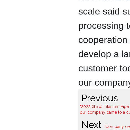
scale said s
processing 
cooperation i
develop a la
customer too
our company
Previous
"2022 (third) Titanium Pi
our company came to a clo
Next
Company cele