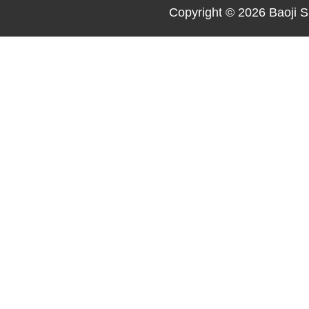
Copyright © 2026
Baoji S