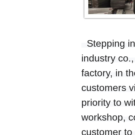
Stepping in 
industry co.
factory, in t
customers v
priority to 
workshop, co
customer to 