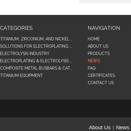
CATEGORIES
NAVIGATION
TITANIUM, ZIRCONIUM, AND NICKEL ALLOY TUBES & PIPES
HOME
SOLUTIONS FOR ELECTROPLATING & COPPER RECOVERY
ABOUT US
ELECTROLYSIS INDUSTRY
PRODUCTS
ELECTROPLATING & ELECTROLYSIS RELATED SERIES PRODUCTS
NEWS
COMPOSITE METAL BUSBARS & CATHODES SAMPLES
FAQ
TITANIUM EQUIPMENT
CERTIFICATES
CONTACT US
About Us
News