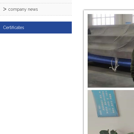
company news
Certificates