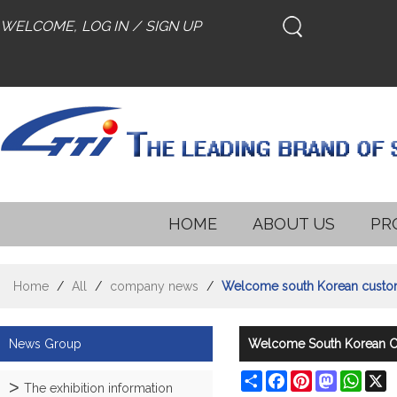
WELCOME,
LOG IN
/
SIGN UP
HOME
ABOUT US
PR
Home
/
All
/
company news
/
Welcome south Korean customer
News Group
Welcome South Korean Cu
Share
Facebook
Pinterest
Mastodon
What
X
The exhibition information