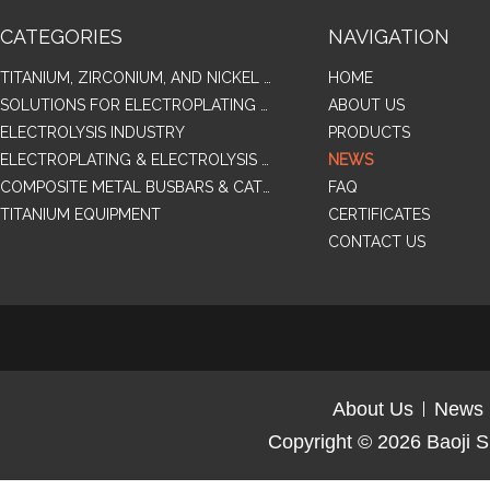
CATEGORIES
NAVIGATION
TITANIUM, ZIRCONIUM, AND NICKEL ALLOY TUBES & PIPES
HOME
SOLUTIONS FOR ELECTROPLATING & COPPER RECOVERY
ABOUT US
ELECTROLYSIS INDUSTRY
PRODUCTS
ELECTROPLATING & ELECTROLYSIS RELATED SERIES PRODUCTS
NEWS
COMPOSITE METAL BUSBARS & CATHODES SAMPLES
FAQ
TITANIUM EQUIPMENT
CERTIFICATES
CONTACT US
About Us
News
Copyright © 2026
Baoji S