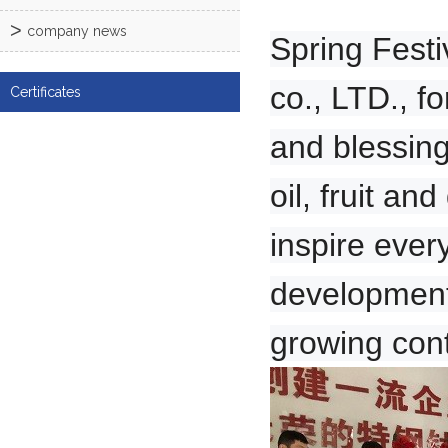
company news
Spring Festi
co., LTD., f
Certificates
and blessing
oil, fruit a
inspire ever
development 
growing cont