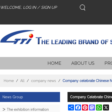
WELCOME,
LOG IN
/
SIGN UP
HOME
ABOUT US
PR
Home
/
All
/
company news
/
Company celebrate Chinese Ne
News Group
Company Celebrate Chines
Share
Facebook
Pinterest
Mastodon
What
X
The exhibition information