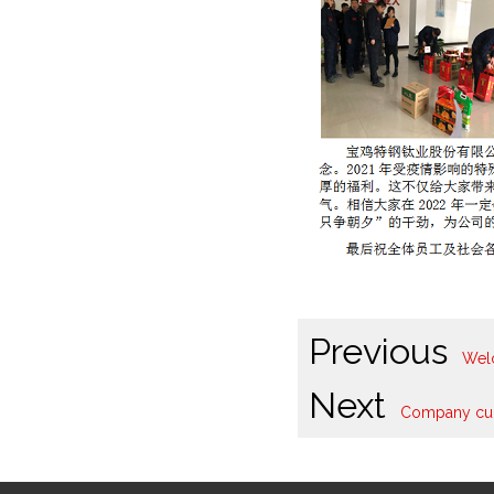
Previous
Welc
Next
Company cult