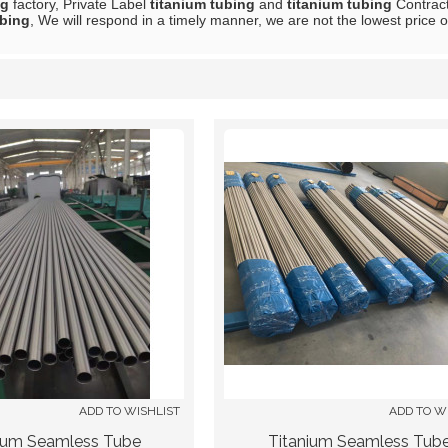
ng
factory, Private Label
titanium tubing
and
titanium tubing
Contract
ubing
, We will respond in a timely manner, we are not the lowest price 
List
ADD TO WISHLIST
ADD TO W
ium Seamless Tube
Titanium Seamless Tub