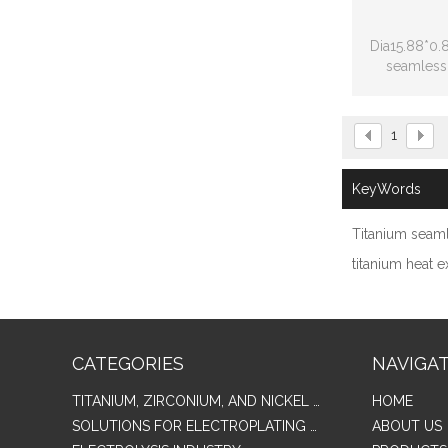
Dia15.88*0
seamless 
ex
1
KeyWords
Titanium seam
titanium heat 
CATEGORIES
NAVIGA
TITANIUM, ZIRCONIUM, AND NICKEL ALLOY TUBES & PIPES
HOME
SOLUTIONS FOR ELECTROPLATING & COPPER RECOVERY
ABOUT US