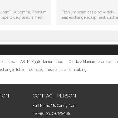
.89mmT*6000mmL Titanium
Titanium seamless pipe widely u
pipe widely used in heat
heat exchange equipment, such a
change equipment
heat exchanger, coil heat excha
less tube
ASTM B338 titanium tube
Grade 2 titanium seamless t
exchanger tube
corrosion resistant titanium tubing
TION
CONTACT PERSON
Full Name:
Ms.Candy Nan
Tel:
+86 0917-6758968