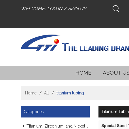
WELCOME,
LOG IN
/
SIGN UP
HOME
ABOUT U
Home
/
All
/
titanium tubing
Categories
Titanium Tubi
Special Steel
Titanium, Zirconium, and Nickel Alloy Tubes & Pipes