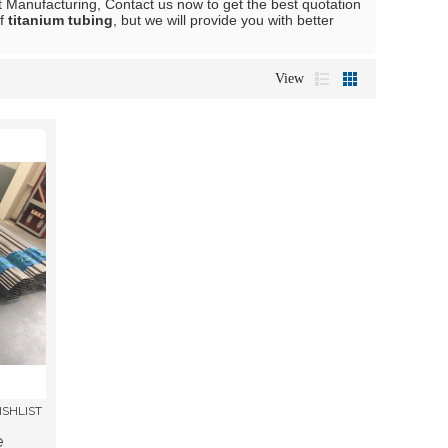
 Manufacturing, Contact us now to get the best quotation
of
titanium tubing
, but we will provide you with better
View
ISHLIST
e