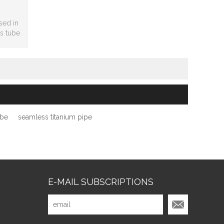
sed in
s tube
nger.
ube
seamless titanium pipe
E-MAIL SUBSCRIPTIONS