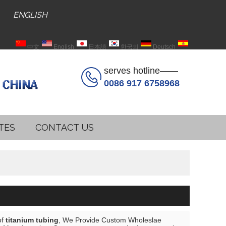
ENGLISH
中文
English
日本語
한국의
Deutsch
Español
serves hotline——
0086 917 6758968
TES
CONTACT US
of
titanium tubing
, We Provide Custom Wholeslae