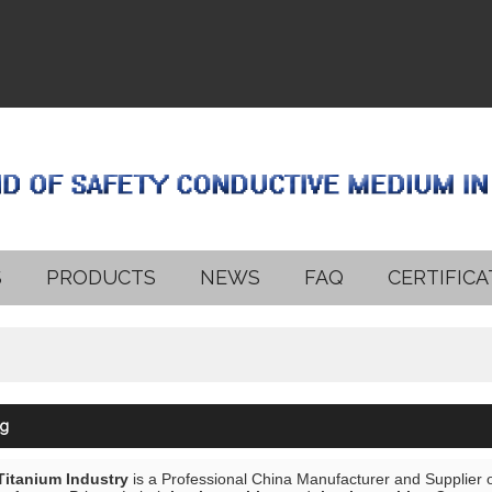
S
PRODUCTS
NEWS
FAQ
CERTIFICA
ng
 Titanium Industry
is a Professional China Manufacturer and Supplier 