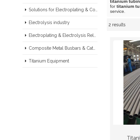
titanium tubi
for
titanium t
Solutions for Electroplating & Copper Recovery
service.
Electrolysis industry
2 results
Showcase
Electroplating & Electrolysis Related series products
Composite Metal Busbars & Cathodes Samples
Titanium Equipment
Titan