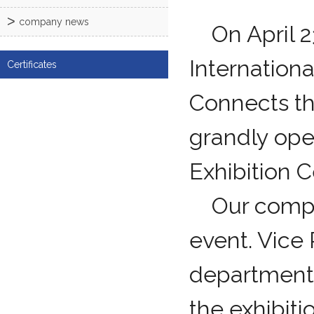
company news
On April 23
Internation
Certificates
Connects th
grandly ope
Exhibition C
Our company
event. Vice
department 
the exhibit