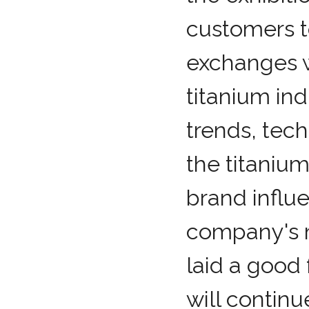
customers 
exchanges w
titanium in
trends, tech
the titaniu
brand influe
company's m
laid a good
will contin