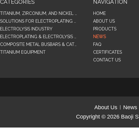
CATEGORIES
NAVIGATION
TITANIUM, ZIRCONIUM, AND NICKEL ALLOY TUBES & PIPES
HOME
SOLUTIONS FOR ELECTROPLATING & COPPER RECOVERY
ABOUT US
ELECTROLYSIS INDUSTRY
PRODUCTS
ELECTROPLATING & ELECTROLYSIS RELATED SERIES PRODUCTS
NEWS
COMPOSITE METAL BUSBARS & CATHODES SAMPLES
FAQ
TITANIUM EQUIPMENT
CERTIFICATES
CONTACT US
About Us
News
Copyright © 2026
Baoji S