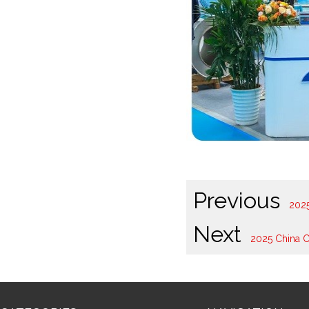
Previous
202
Next
2025 China C