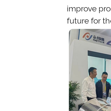
improve prod
future for t