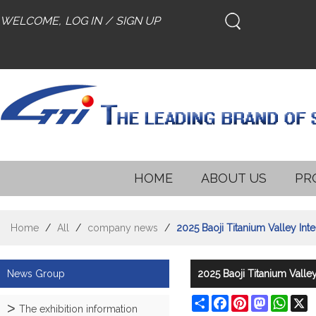
WELCOME,
LOG IN
/
SIGN UP
HOME
ABOUT US
PR
Home
/
All
/
company news
/
2025 Baoji Titanium Valley Int
News Group
2025 Baoji Titanium Valley
Share
Facebook
Pinterest
Mastodon
What
X
The exhibition information