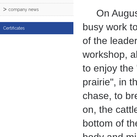
company news
On August 5,
busy work t
Certificates
of the leade
workshop, al
to enjoy the
prairie", in
chase, to br
on, the cattl
bottom of th