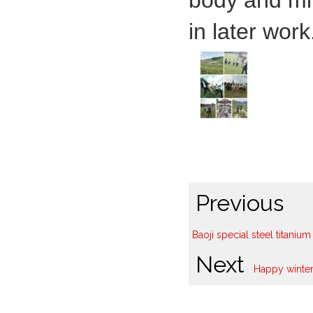
body and mi
in later work
Previous
Baoji special steel titani
Next
Happy winter 