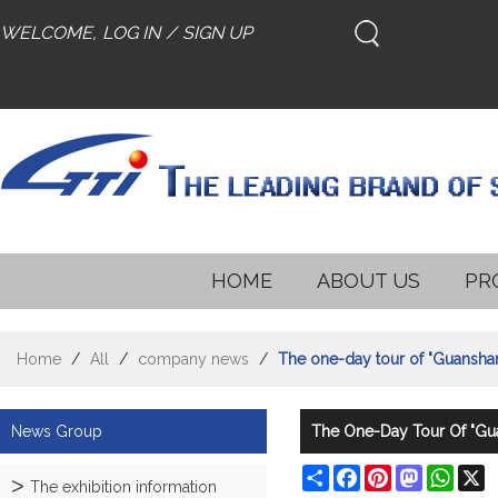
WELCOME,
LOG IN
/
SIGN UP
HOME
ABOUT US
PR
Home
/
All
/
company news
/
The one-day tour of "Guansha
News Group
The One-Day Tour Of "Gu
Share
Facebook
Pinterest
Mastodon
What
X
The exhibition information