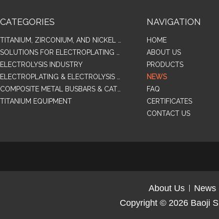
CATEGORIES
NAVIGATION
TITANIUM, ZIRCONIUM, AND NICKEL ALLOY TUBES & PIPES
HOME
SOLUTIONS FOR ELECTROPLATING & COPPER RECOVERY
ABOUT US
ELECTROLYSIS INDUSTRY
PRODUCTS
ELECTROPLATING & ELECTROLYSIS RELATED SERIES PRODUCTS
NEWS
COMPOSITE METAL BUSBARS & CATHODES SAMPLES
FAQ
TITANIUM EQUIPMENT
CERTIFICATES
CONTACT US
About Us
News
Copyright © 2026
Baoji S