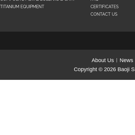
TITANIUM EQUIPMENT
CERTIFICATES
CONTACT US
About Us
News
Copyright © 2026
Baoji S