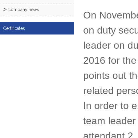
company news
On November
on duty secu
Certificates
leader on du
2016 for the
points out t
related pers
In order to 
team leader
attendant 2,