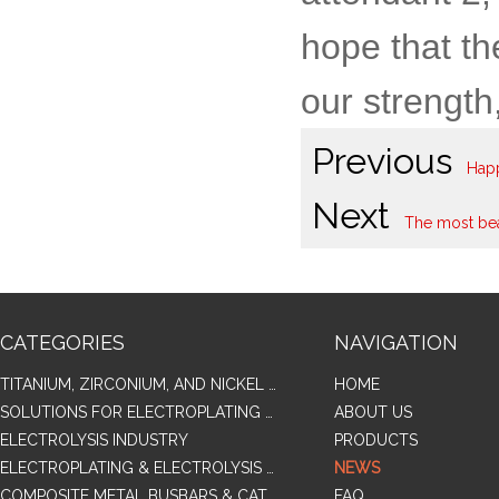
hope that th
our strength
Previous
Happ
Next
The most bea
CATEGORIES
NAVIGATION
TITANIUM, ZIRCONIUM, AND NICKEL ALLOY TUBES & PIPES
HOME
SOLUTIONS FOR ELECTROPLATING & COPPER RECOVERY
ABOUT US
ELECTROLYSIS INDUSTRY
PRODUCTS
ELECTROPLATING & ELECTROLYSIS RELATED SERIES PRODUCTS
NEWS
COMPOSITE METAL BUSBARS & CATHODES SAMPLES
FAQ