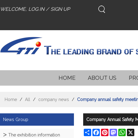
WELCOME,
LOG IN
/
SIGN UP
HOME
ABOUT US
PR
Home
/
All
/
company news
/
Company annual safety meetin
News Group
Company Annual Safety M
Share
Facebook
Pinterest
Mastodon
What
X
The exhibition information